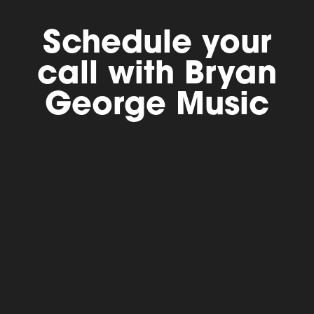
Schedule your
call with Bryan
George Music