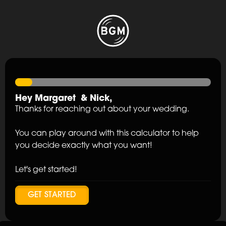
Hey
Margaret
&
Nick
,
Thanks for reaching out about your wedding.
You can play around with this calculator to help
you decide exactly what you want!
Let's get started!
GET STARTED