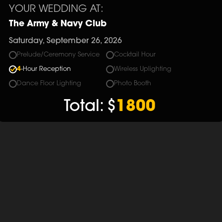
YOUR WEDDING AT:
The Army & Navy Club
Saturday, September 26, 2026
Prelude/Ceremony Service
Cocktail Hour
4
-Hour Reception
Wireless Uplighting
Dance Floor Lighting
Photo Booth
Total:
$
1800