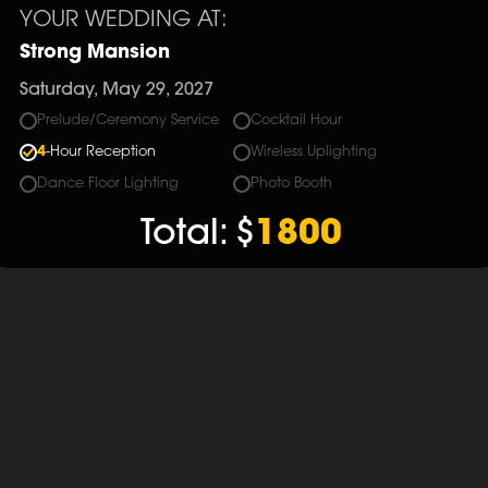
YOUR WEDDING AT:
Strong Mansion
Saturday, May 29, 2027
Prelude/Ceremony Service
Cocktail Hour
4
-Hour Reception
Wireless Uplighting
Dance Floor Lighting
Photo Booth
Total:
$
1800