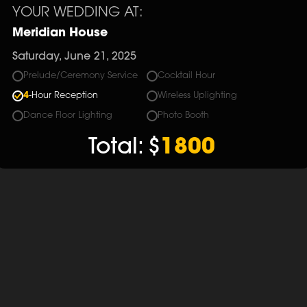
YOUR WEDDING AT:
Meridian House
Saturday, June 21, 2025
Prelude/Ceremony Service
Cocktail Hour
4
-Hour Reception
Wireless Uplighting
Dance Floor Lighting
Photo Booth
Total:
$
1800