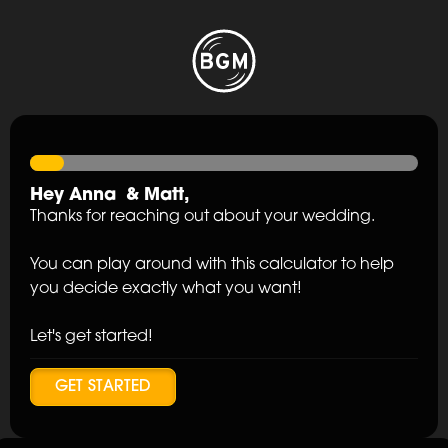
Hey
Anna
&
Matt
,
Thanks for reaching out about your wedding.
You can play around with this calculator to help
you decide exactly what you want!
Let's get started!
GET STARTED