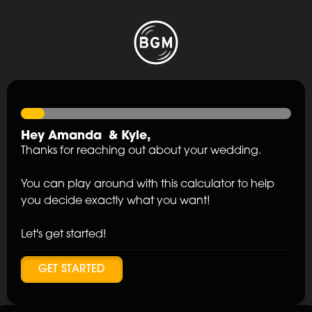
Hey
Amanda
&
Kyle
,
Thanks for reaching out about your wedding.
You can play around with this calculator to help
you decide exactly what you want!
Let's get started!
GET STARTED