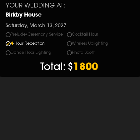
YOUR WEDDING AT:
Birkby House
Saturday, March 13, 2027
Prelude/Ceremony Service
Cocktail Hour
4
-Hour Reception
Wireless Uplighting
Dance Floor Lighting
Photo Booth
Total:
$
1800