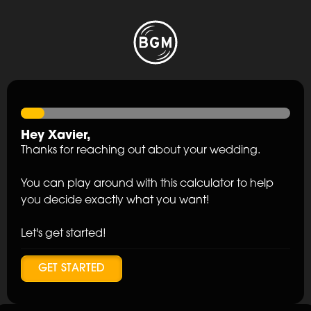
Hey
Xavier
,
Thanks for reaching out about your wedding.
You can play around with this calculator to help
you decide exactly what you want!
Let's get started!
GET STARTED