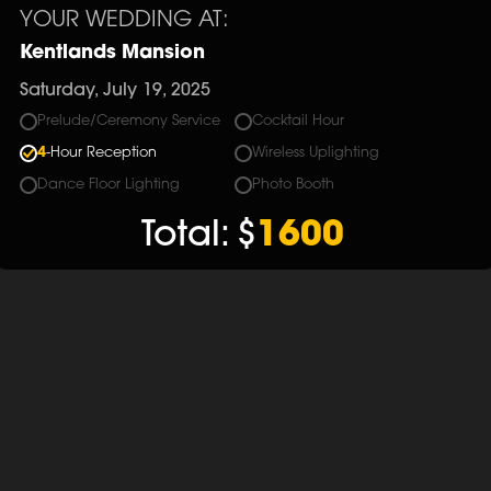
YOUR WEDDING AT:
Kentlands Mansion
Saturday, July 19, 2025
Prelude/Ceremony Service
Cocktail Hour
4
-Hour Reception
Wireless Uplighting
Dance Floor Lighting
Photo Booth
Total:
$
1600