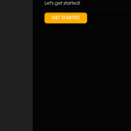
Let's get started!
GET STARTED