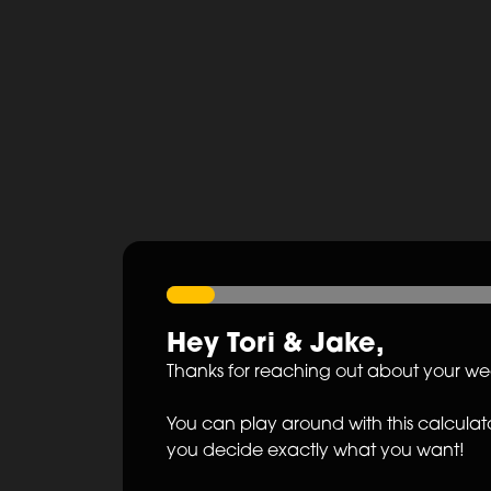
Hey
Tori
&
Jake
,
Thanks for reaching out about your w
You can play around with this calculato
you decide exactly what you want!