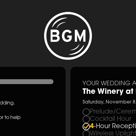
YOUR WEDDING A
The Winery at 
Saturday, November 8
edding.
Prelude/Cerem
r to help
Cocktail Hour
4
-Hour Recept
Wireless Upligh