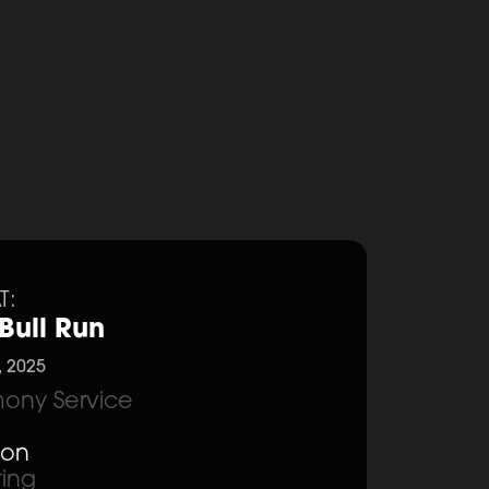
T:
Bull Run
, 2025
ony Service
ion
ting