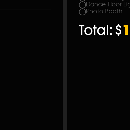
Dance Floor Li
Photo Booth
Total:
$