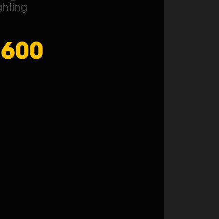
ghting
1600