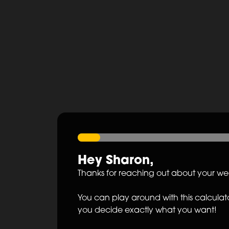
Hey
Sharon
,
Thanks for reaching out about your w
You can play around with this calculato
you decide exactly what you want!