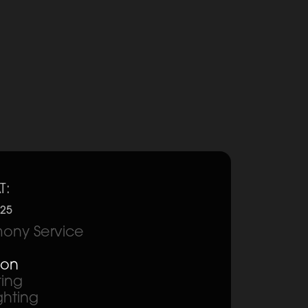
T:
025
ony Service
ion
ting
ghting