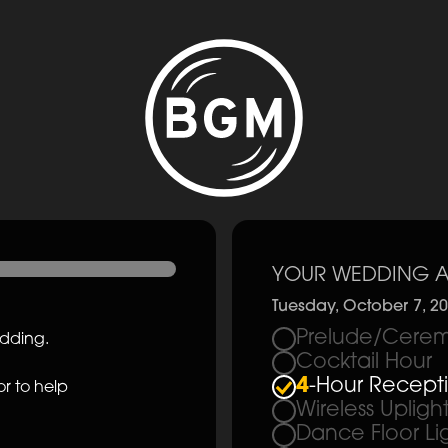
YOUR WEDDING A
Tuesday, October 7, 2
Prelude/Cerem
edding.
Cocktail Hour
4
-Hour Recept
r to help
Wireless Upligh
Dance Floor Li