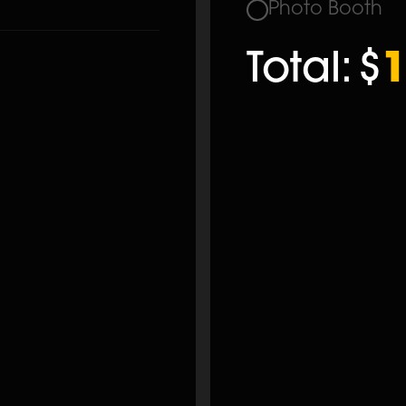
Photo Booth
Total:
$