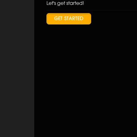
Let's get started!
GET STARTED