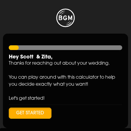
Hey
Scott
&
Zita
,
Thanks for reaching out about your wedding.
You can play around with this calculator to help
you decide exactly what you want!
Let's get started!
GET STARTED