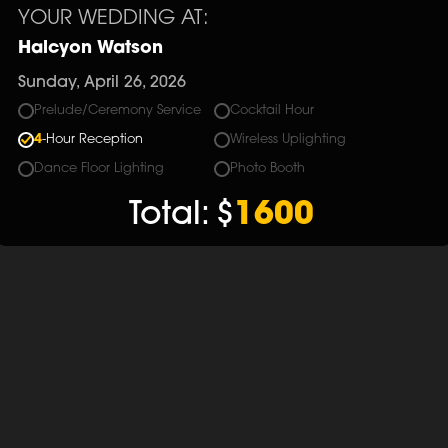
YOUR WEDDING AT:
Halcyon Watson
Sunday, April 26, 2026
Prelude/Ceremony Service
Cocktail Hour
4
-Hour Reception
Wireless Uplighting
Dance Floor Lighting
Photo Booth
Total:
$
1600