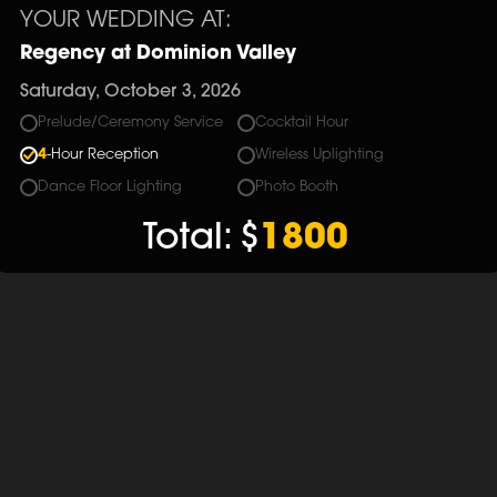
YOUR WEDDING AT:
Regency at Dominion Valley
Saturday, October 3, 2026
Prelude/Ceremony Service
Cocktail Hour
4
-Hour Reception
Wireless Uplighting
Dance Floor Lighting
Photo Booth
Total:
$
1800