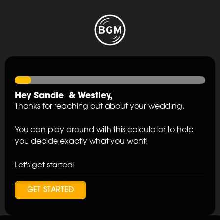
Hey
Sandie
&
Westley
,
Thanks for reaching out about your wedding.
You can play around with this calculator to help
you decide exactly what you want!
Let's get started!
GET STARTED