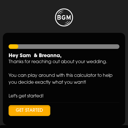
Hey
Sam
&
Breanna
,
Thanks for reaching out about your wedding.
You can play around with this calculator to help
you decide exactly what you want!
Let's get started!
GET STARTED