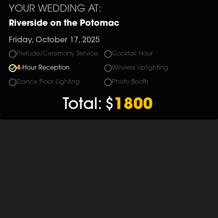
YOUR WEDDING AT:
Riverside on the Potomac
Friday, October 17, 2025
Prelude/Ceremony Service
Cocktail Hour
4
-Hour Reception
Wireless Uplighting
Dance Floor Lighting
Photo Booth
Total:
$
1800