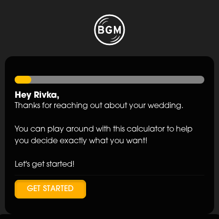
Hey
Rivka
,
Thanks for reaching out about your wedding.
You can play around with this calculator to help
you decide exactly what you want!
Let's get started!
GET STARTED