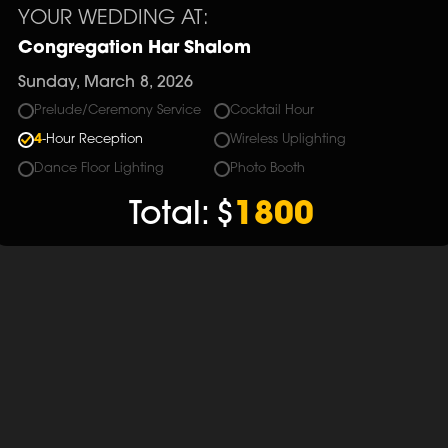
YOUR WEDDING AT:
Congregation Har Shalom
Sunday, March 8, 2026
Prelude/Ceremony Service
Cocktail Hour
4
-Hour Reception
Wireless Uplighting
Dance Floor Lighting
Photo Booth
Total:
$
1800