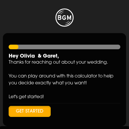
Hey
Olivia
&
Garet
,
Thanks for reaching out about your wedding.
You can play around with this calculator to help
you decide exactly what you want!
Let's get started!
GET STARTED