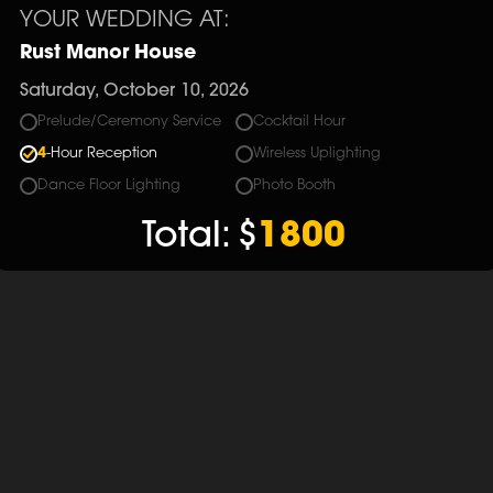
YOUR WEDDING AT:
Rust Manor House
Saturday, October 10, 2026
Prelude/Ceremony Service
Cocktail Hour
4
-Hour Reception
Wireless Uplighting
Dance Floor Lighting
Photo Booth
Total:
$
1800