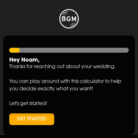
Hey
Noam
,
Thanks for reaching out about your wedding.
You can play around with this calculator to help
you decide exactly what you want!
Let's get started!
GET STARTED