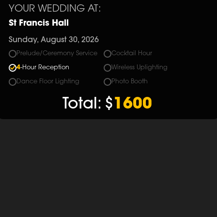
YOUR WEDDING AT:
St Francis Hall
Sunday, August 30, 2026
Prelude/Ceremony Service
Cocktail Hour
4
-Hour Reception
Wireless Uplighting
Dance Floor Lighting
Photo Booth
Total:
$
1600