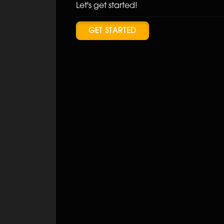
Let's get started!
GET STARTED