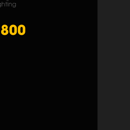
ghting
1800