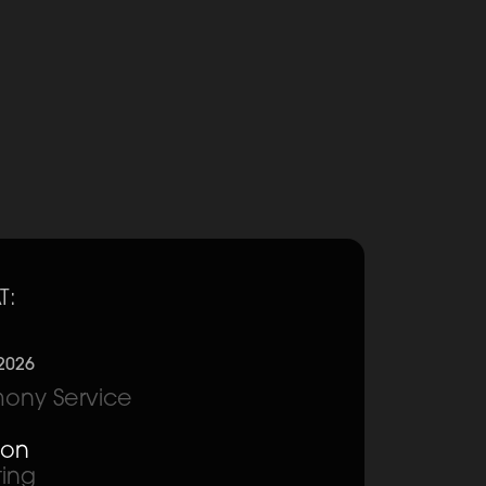
T:
2026
ony Service
ion
ting