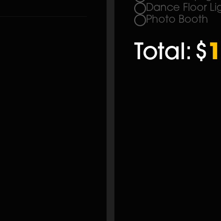
Dance Floor Li
Photo Booth
Total:
$