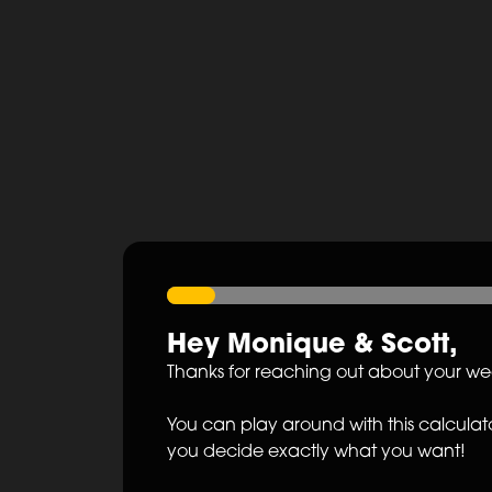
Hey
Monique
&
Scott
,
Thanks for reaching out about your w
You can play around with this calculato
you decide exactly what you want!