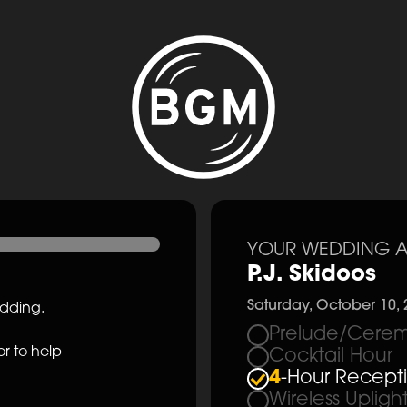
YOUR WEDDING A
P.J. Skidoos
Saturday, October 10, 
edding.
Prelude/Cerem
r to help
Cocktail Hour
4
-Hour Recept
Wireless Upligh