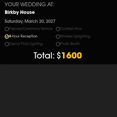
YOUR WEDDING AT:
Birkby House
Saturday, March 20, 2027
Prelude/Ceremony Service
Cocktail Hour
4
-Hour Reception
Wireless Uplighting
Dance Floor Lighting
Photo Booth
Total:
$
1600