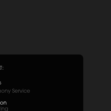
T:
5
ony Service
ion
ting