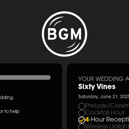
YOUR WEDDING A
Sixty Vines
Saturday, June 21, 202
edding.
Prelude/Cerem
r to help
Cocktail Hour
4
-Hour Recept
Wireless Upligh