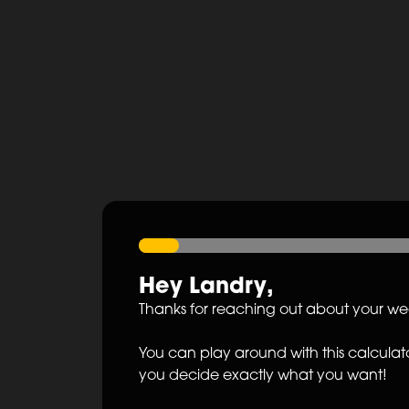
Hey
Landry
,
Thanks for reaching out about your w
You can play around with this calculato
you decide exactly what you want!