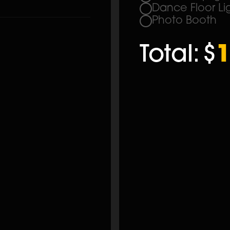
Dance Floor Li
Photo Booth
Total:
$