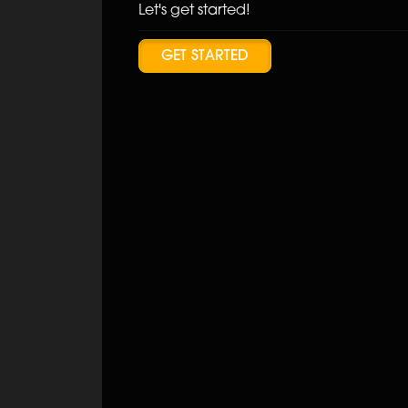
Let's get started!
GET STARTED