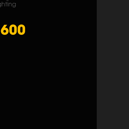
ghting
1600