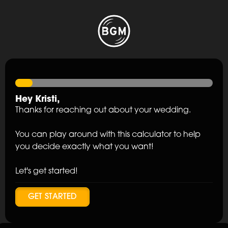
Hey
Kristi
,
Thanks for reaching out about your wedding.
You can play around with this calculator to help
you decide exactly what you want!
Let's get started!
GET STARTED