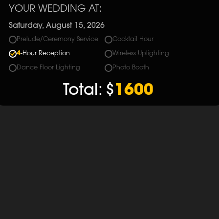
YOUR WEDDING AT:
Saturday, August 15, 2026
Prelude/Ceremony Service
Cocktail Hour
4
-Hour Reception
Wireless Uplighting
Dance Floor Lighting
Photo Booth
Total:
$
1600