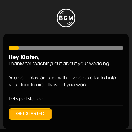
Hey
Kirsten
,
Thanks for reaching out about your wedding.
You can play around with this calculator to help
you decide exactly what you want!
Let's get started!
GET STARTED