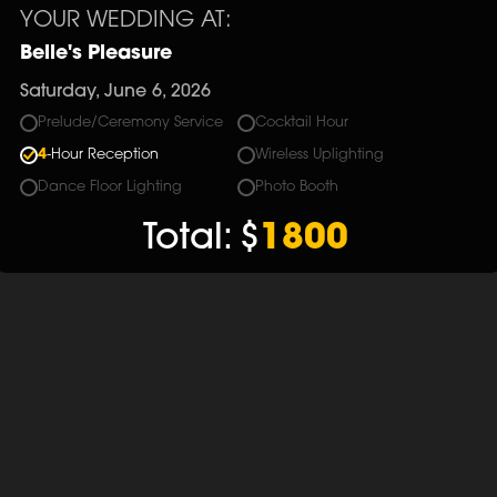
YOUR WEDDING AT:
Belle's Pleasure
Saturday, June 6, 2026
Prelude/Ceremony Service
Cocktail Hour
4
-Hour Reception
Wireless Uplighting
Dance Floor Lighting
Photo Booth
Total:
$
1800