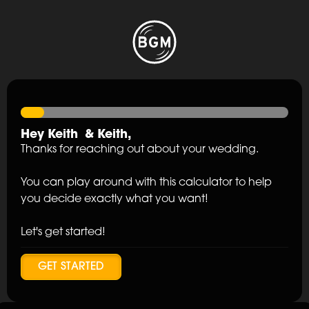
Hey
Keith
&
Keith
,
Thanks for reaching out about your wedding.
You can play around with this calculator to help
you decide exactly what you want!
Let's get started!
GET STARTED