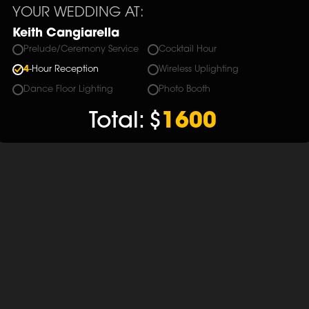
YOUR WEDDING AT:
Keith Cangiarella
Prelude/Ceremony Service
Cocktail Hour
4
-Hour Reception
Wireless Uplighting
Dance Floor Lighting
Photo Booth
Total:
$
1600