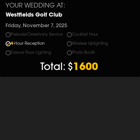
YOUR WEDDING AT:
Westfields Golf Club
Friday, November 7, 2025
Prelude/Ceremony Service
Cocktail Hour
4
-Hour Reception
Wireless Uplighting
Dance Floor Lighting
Photo Booth
Total:
$
1600