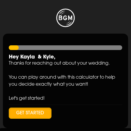
Hey
Kayla
&
Kyle
,
Thanks for reaching out about your wedding.
You can play around with this calculator to help
you decide exactly what you want!
Let's get started!
GET STARTED