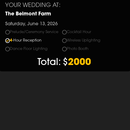
YOUR WEDDING AT:
The Belmont Farm
Saturday, June 13, 2026
Prelude/Ceremony Service
Cocktail Hour
4
-Hour Reception
Wireless Uplighting
Dance Floor Lighting
Photo Booth
Total:
$
2000