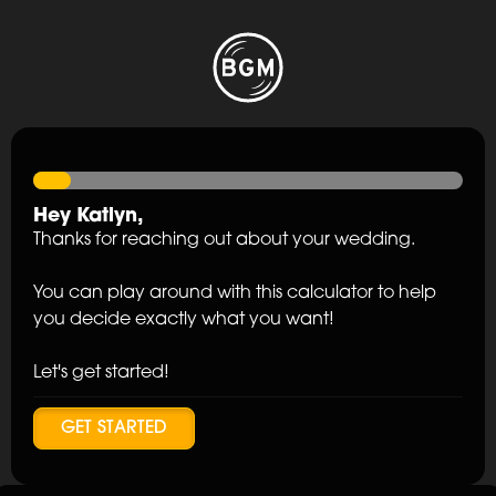
Hey
Katlyn
,
Thanks for reaching out about your wedding.
You can play around with this calculator to help
you decide exactly what you want!
Let's get started!
GET STARTED