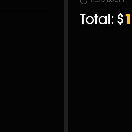
Photo Booth
Total:
$