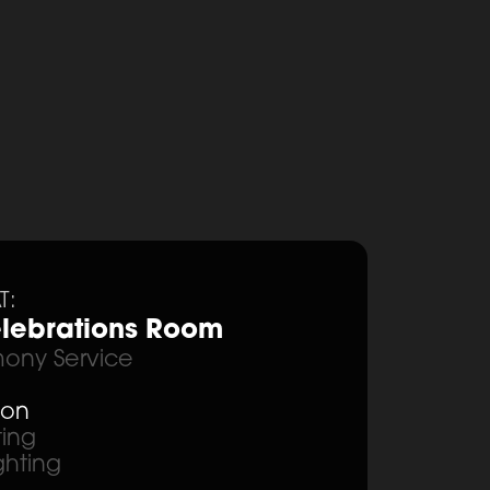
T:
lebrations Room
ony Service
ion
ting
ghting