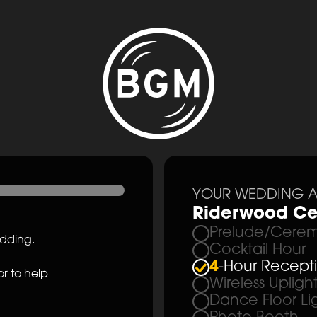
YOUR WEDDING A
Riderwood Ce
Prelude/Cerem
edding.
Cocktail Hour
4
-Hour Recept
r to help
Wireless Upligh
Dance Floor Li