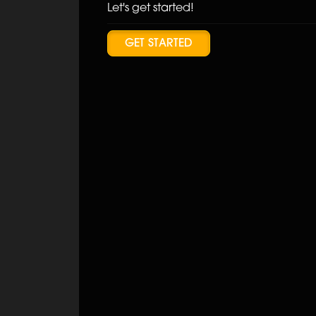
Let's get started!
GET STARTED