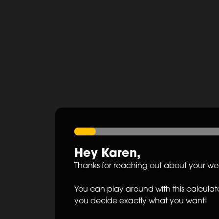
Hey
Karen
,
Thanks for reaching out about your w
You can play around with this calculato
you decide exactly what you want!