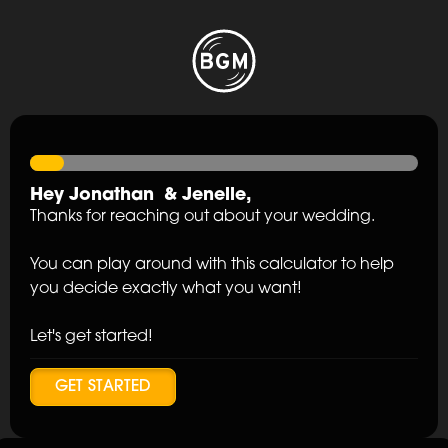
Hey
Jonathan
&
Jenelle
,
Thanks for reaching out about your wedding.
You can play around with this calculator to help
you decide exactly what you want!
Let's get started!
GET STARTED