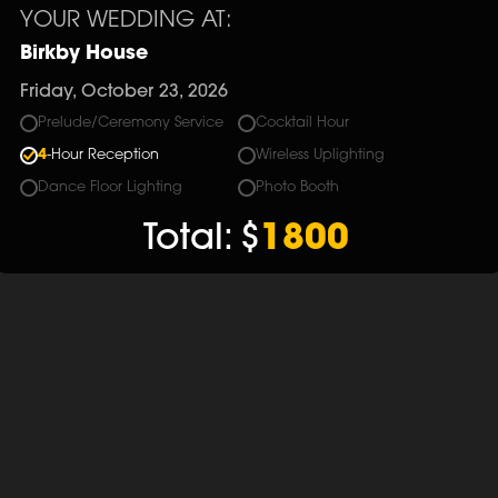
YOUR WEDDING AT:
Birkby House
Friday, October 23, 2026
Prelude/Ceremony Service
Cocktail Hour
4
-Hour Reception
Wireless Uplighting
Dance Floor Lighting
Photo Booth
Total:
$
1800