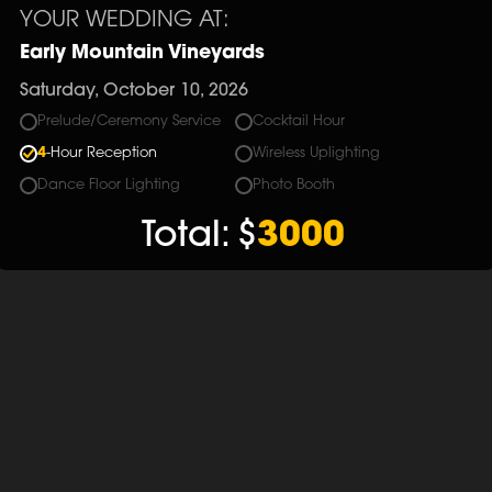
YOUR WEDDING AT:
Early Mountain Vineyards
Saturday, October 10, 2026
Prelude/Ceremony Service
Cocktail Hour
4
-Hour Reception
Wireless Uplighting
Dance Floor Lighting
Photo Booth
Total:
$
3000