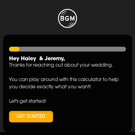
Hey
Haley
&
Jeremy
,
Thanks for reaching out about your wedding.
You can play around with this calculator to help
you decide exactly what you want!
Let's get started!
GET STARTED