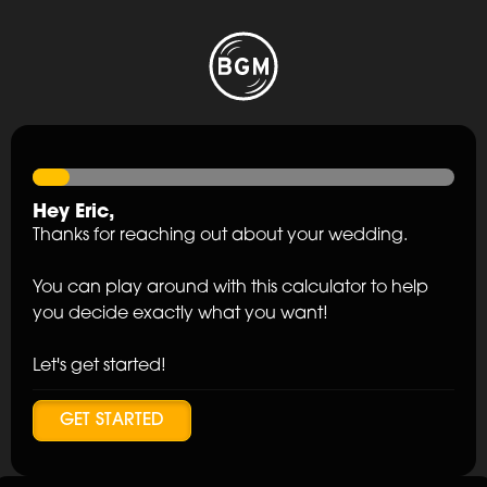
Hey
Eric
,
Thanks for reaching out about your wedding.
You can play around with this calculator to help
you decide exactly what you want!
Let's get started!
GET STARTED