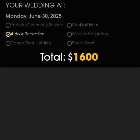
YOUR WEDDING AT:
Monday, June 30, 2025
Prelude/Ceremony Service
Cocktail Hour
4
-Hour Reception
Wireless Uplighting
Dance Floor Lighting
Photo Booth
Total:
$
1600