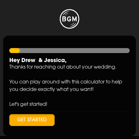
Hey
Drew
&
Jessica
,
Thanks for reaching out about your wedding.
You can play around with this calculator to help
you decide exactly what you want!
Let's get started!
GET STARTED