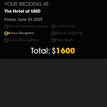
YOUR WEDDING AT:
The Hotel at UMD
Friday, June 20, 2025
Prelude/Ceremony Service
Cocktail Hour
4
-Hour Reception
Wireless Uplighting
Dance Floor Lighting
Photo Booth
Total:
$
1600