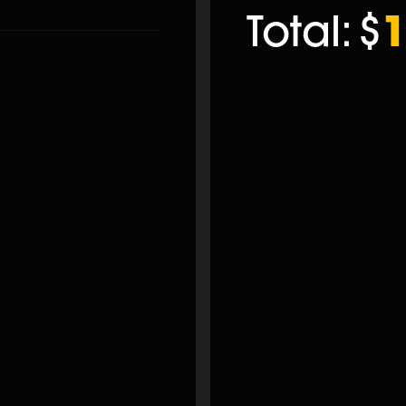
Total:
$