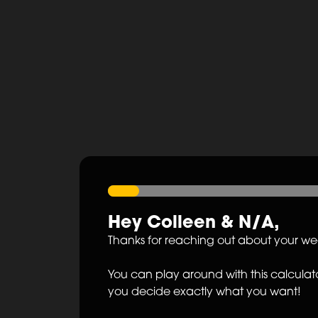
Hey
Colleen
&
N/A
,
Thanks for reaching out about your w
You can play around with this calculato
you decide exactly what you want!