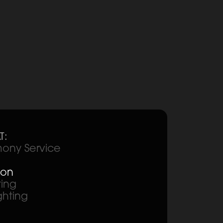
T:
ony Service
ion
ting
ghting