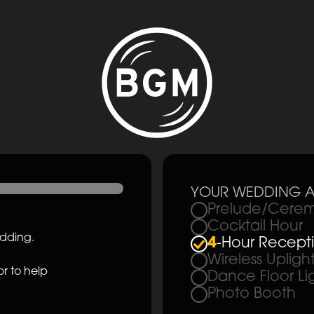
YOUR WEDDING A
Prelude/Cerem
Cocktail Hour
edding.
4
-Hour Recept
Wireless Upligh
r to help
Dance Floor Li
Photo Booth