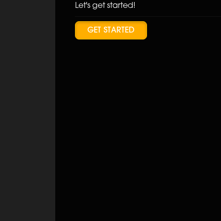
Let's get started!
GET STARTED