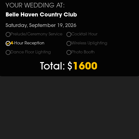
YOUR WEDDING AT:
Belle Haven Country Club
Saturday, September 19, 2026
Prelude/Ceremony Service
Cocktail Hour
4
-Hour Reception
Wireless Uplighting
Dance Floor Lighting
Photo Booth
Total:
$
1600