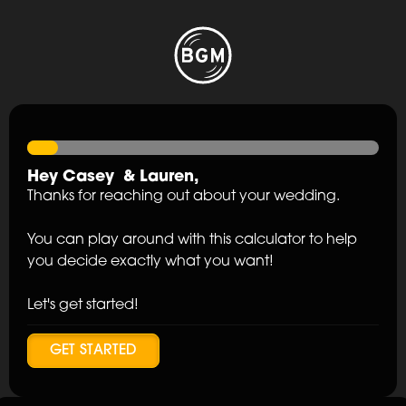
Hey
Casey
&
Lauren
,
Thanks for reaching out about your wedding.
You can play around with this calculator to help
you decide exactly what you want!
Let's get started!
GET STARTED