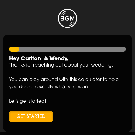
Hey
Carlton
&
Wendy
,
Thanks for reaching out about your wedding.
You can play around with this calculator to help
you decide exactly what you want!
Let's get started!
GET STARTED