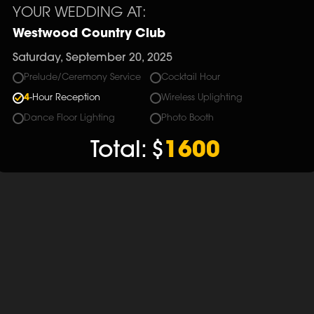
YOUR WEDDING AT:
Westwood Country Club
Saturday, September 20, 2025
Prelude/Ceremony Service
Cocktail Hour
4
-Hour Reception
Wireless Uplighting
Dance Floor Lighting
Photo Booth
Total:
$
1600