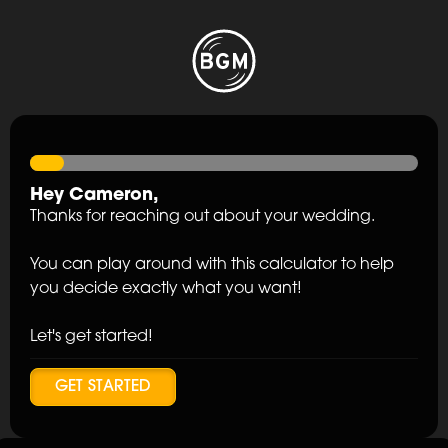
Hey
Cameron
,
Thanks for reaching out about your wedding.
You can play around with this calculator to help
you decide exactly what you want!
Let's get started!
GET STARTED