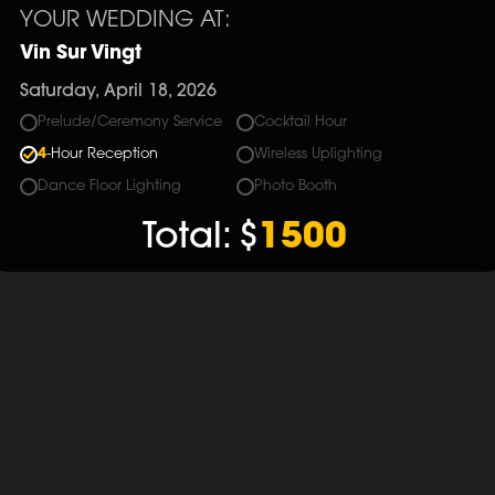
YOUR WEDDING AT:
Vin Sur Vingt
Saturday, April 18, 2026
Prelude/Ceremony Service
Cocktail Hour
4
-Hour Reception
Wireless Uplighting
Dance Floor Lighting
Photo Booth
Total:
$
1500