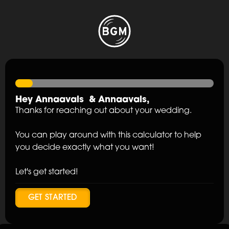
Hey
Annaavals
&
Annaavals
,
Thanks for reaching out about your wedding.
You can play around with this calculator to help
you decide exactly what you want!
Let's get started!
GET STARTED