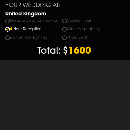
YOUR WEDDING AT:
United kingdom
Prelude/Ceremony Service
Cocktail Hour
4
-Hour Reception
Wireless Uplighting
Dance Floor Lighting
Photo Booth
Total:
$
1600