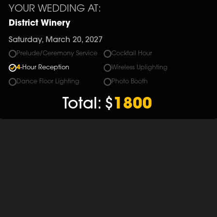
YOUR WEDDING AT:
District Winery
Saturday, March 20, 2027
Prelude/Ceremony Service
Cocktail Hour
4
-Hour Reception
Wireless Uplighting
Dance Floor Lighting
Photo Booth
Total:
$
1800