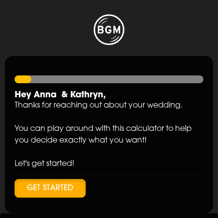
Hey
Anna
&
Kathryn
,
Thanks for reaching out about your wedding.
You can play around with this calculator to help
you decide exactly what you want!
Let's get started!
GET STARTED