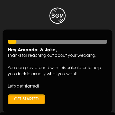
Hey
Amanda
&
Jake
,
Thanks for reaching out about your wedding.
You can play around with this calculator to help
you decide exactly what you want!
Let's get started!
GET STARTED