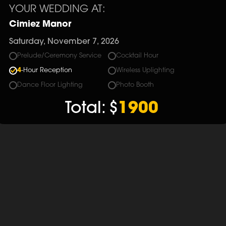
YOUR WEDDING AT:
Cimiez Manor
Saturday, November 7, 2026
Prelude/Ceremony Service
Cocktail Hour
4
-Hour Reception
Wireless Uplighting
Dance Floor Lighting
Photo Booth
Total:
$
1900