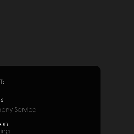
T:
26
ony Service
ion
ting