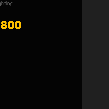
ghting
1800