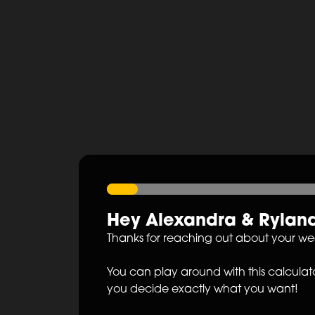
Hey
Alexandra
&
Rylan
Thanks for reaching out about your w
You can play around with this calculato
you decide exactly what you want!