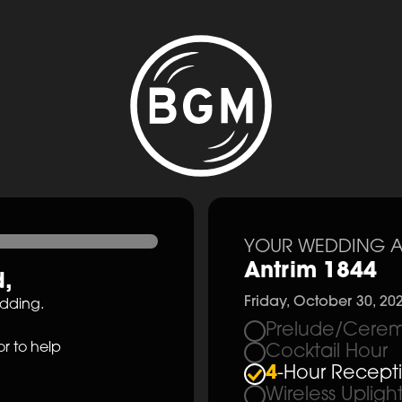
YOUR WEDDING A
Antrim 1844
d
,
Friday, October 30, 20
edding.
Prelude/Cerem
r to help
Cocktail Hour
4
-Hour Recept
Wireless Upligh