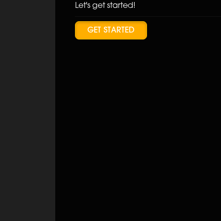
Let's get started!
GET STARTED