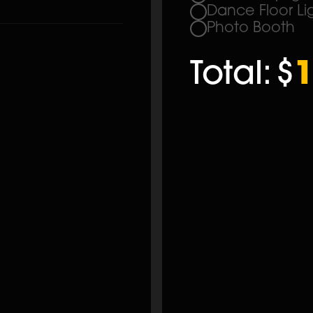
Dance Floor Li
Photo Booth
Total:
$