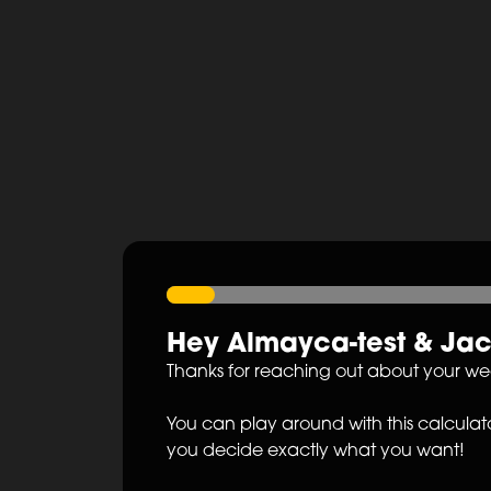
Hey
Almayca-test
&
Ja
Thanks for reaching out about your w
You can play around with this calculato
you decide exactly what you want!