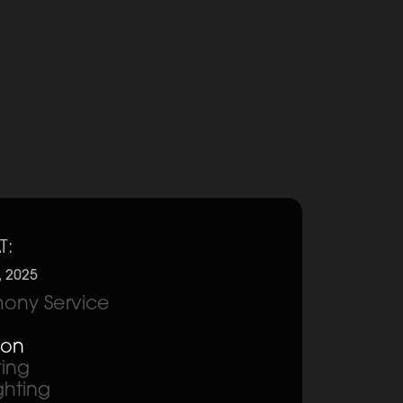
T:
, 2025
ony Service
ion
ting
ghting