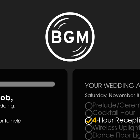
YOUR WEDDING A
Saturday, November 8
cob
,
Prelude/Cerem
edding.
Cocktail Hour
4
-Hour Recept
r to help
Wireless Upligh
Dance Floor Li