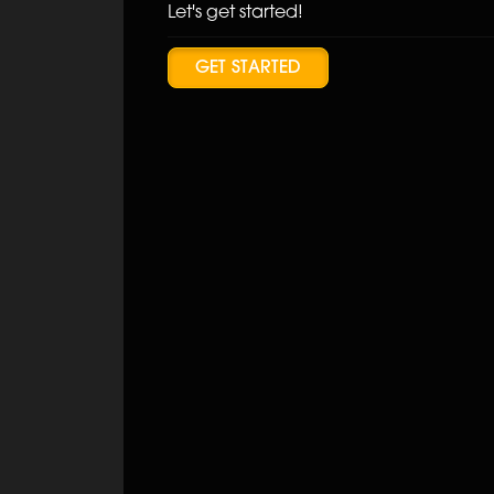
Let's get started!
GET STARTED