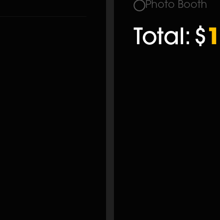
Photo Booth
Total:
$