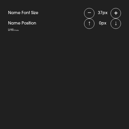
−
+
Name Font Size
37
px
↑
↓
Name Position
0
px
Contralto
2x6 - Three Photos