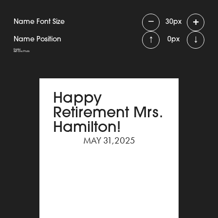
−
+
Name Font Size
30
px
↑
↓
Name Position
0
px
Kepler
6x4 - One Photo
Happy
Retirement Mrs.
Hamilton!
MAY 31,2025