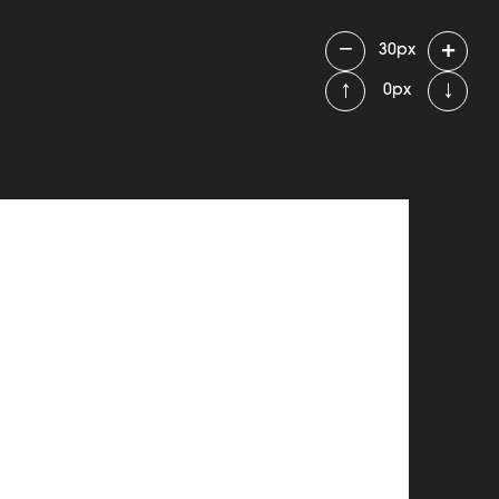
−
+
30
px
↑
↓
0
px