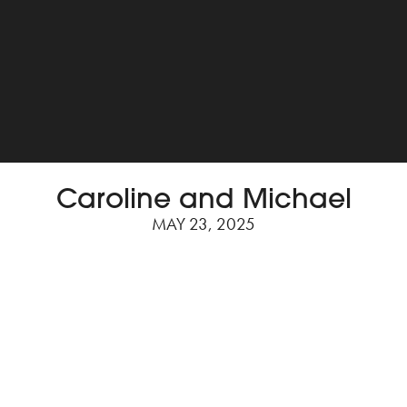
Caroline and Michael
MAY 23, 2025