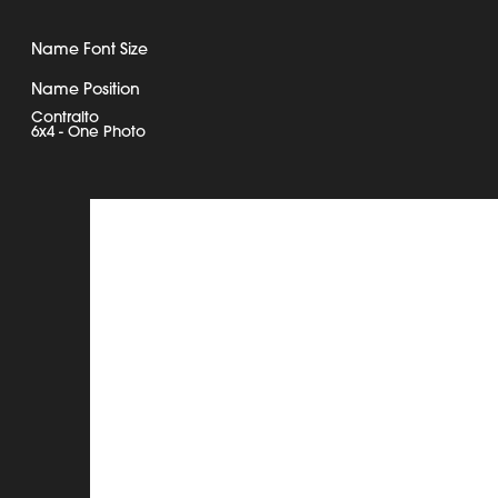
Name Font Size
Name Position
Contralto
6x4 - One Photo