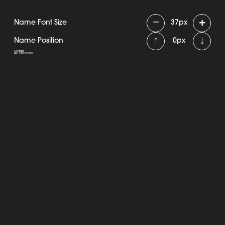
−
+
Name Font Size
37
px
↑
↓
Name Position
0
px
Contralto
2x6 - Three Photos