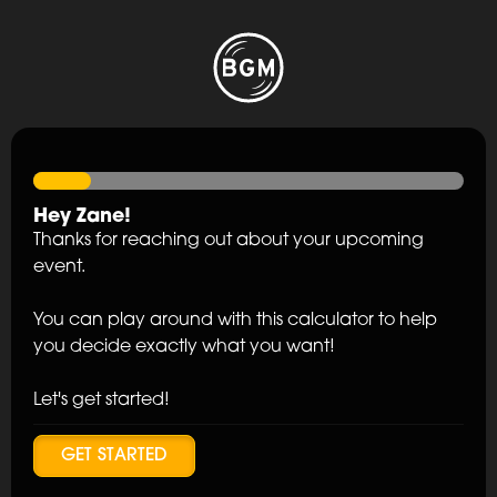
Hey
Zane
!
Thanks for reaching out about your upcoming
event.
You can play around with this calculator to help
you decide exactly what you want!
Let's get started!
GET STARTED