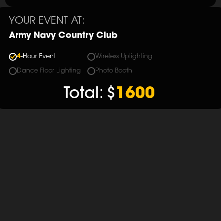
YOUR EVENT AT:
Army Navy Country Club
4
-Hour Event
Wireless Uplighting
Dance Floor Lighting
Photo Booth
Total:
$
1600