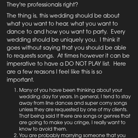
They're professionals right?
The thing is, this wedding should be about
what you want to hear, what you want to
dance to and how you want to party. Every
wedding should be uniquely you. I think it
goes without saying that you should be able
to requests songs. At times however it can be
imperative to have a DO NOT PLAY list. Here
are a few reasons I feel like this is so
important.
Many of you have been thinking about your
wedding day for years. In general, I tend to stay
away from line dances and super corny songs
unless they are requested by one of my clients.
That being said If there are songs or genres that
are going to make you cringe, I really want to
know to avoid them.
You are probably marrying someone that you