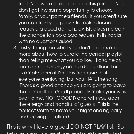
trust. You were able to choose this person. You
don't get the same opportunity to choose
family, or your partners friends. If you aren't sure
you can trust your guests to make decent
requests, a good do not play lists gives me both
the chance to stop a bad request in its tracks
with no questions asked.
Lastly, telling me what you don't like tells me
more about how to curate the perfect playlist
than telling me what you do like. It also helps
me keep the energy on the dance floor. For
example, even if I'm playing music that
everyone is enjoying, but you HATE the song.
There's a good chance you are going to leave
the dance floor (You'll probably make your way
over to me, NOT GOOD!) and with you goes
the energy and handful of guests. This is the
perfect storm to have your night ending early
and leaving unfulfilled.
This is why I love a good DO NOT PLAY list. So