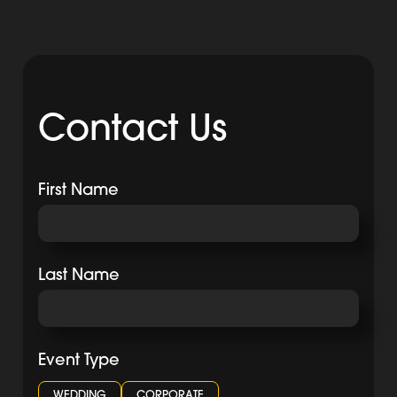
Contact Us
First Name
Last Name
Event Type
WEDDING
CORPORATE