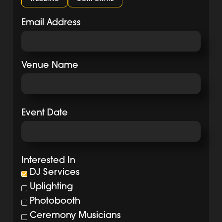
Email Address
Venue Name
Event Date
Interested In
DJ Services
Uplighting
Photobooth
Ceremony Musicians