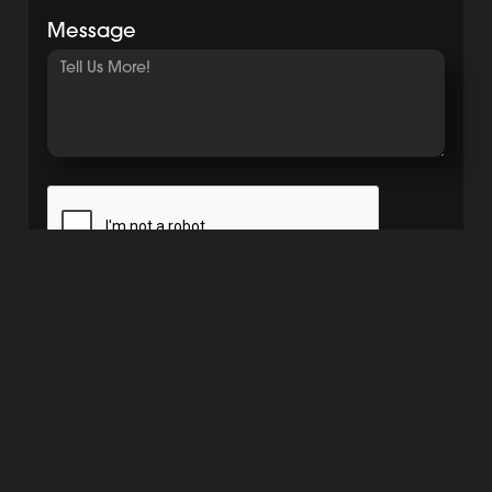
Message