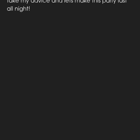
take my advice and lets make this party last
all night!