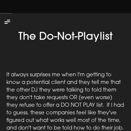
The Do-Not-Playlist
It always surprises me when I'm getting to
know a potential client and they tell me that
the other DJ they were talking to told them
they don't take requests OR (even worse)
they refuse to offer a DO NOT PLAY list. If I had
to guess, these companies feel like they've
figured out what works well most of the time,
and don't want to be told how to do their job.